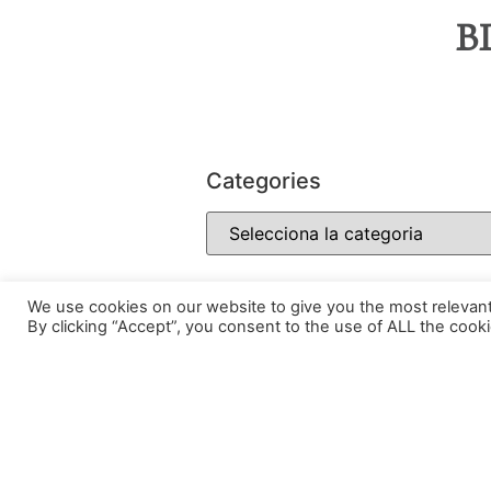
B
Categories
We use cookies on our website to give you the most relevan
By clicking “Accept”, you consent to the use of ALL the cooki