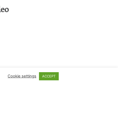
eo
Cookie settings
ACCEPT