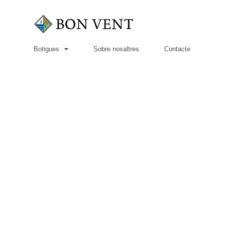
Botigues
Sobre nosaltres
Contacte