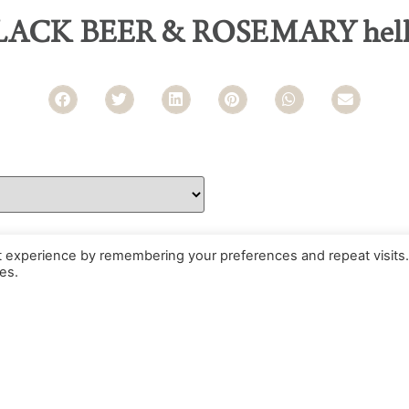
LACK BEER & ROSEMARY hell
t experience by remembering your preferences and repeat visits.
es.