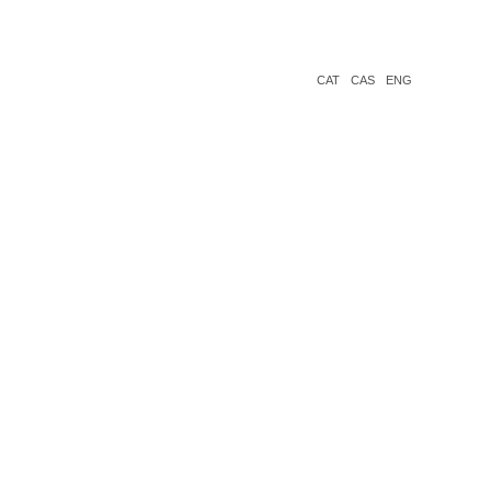
CAT
CAS
ENG