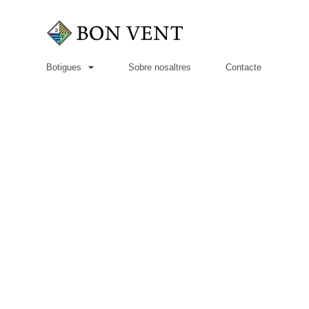
Botigues
Sobre nosaltres
Contacte