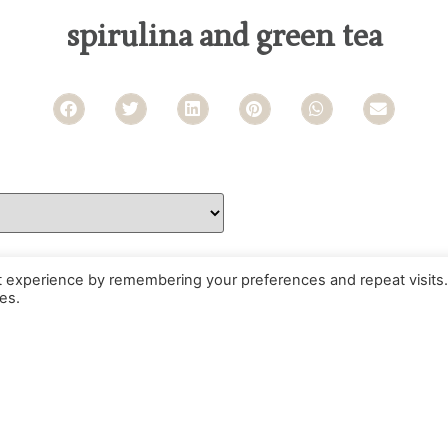
spirulina and green tea
t experience by remembering your preferences and repeat visits.
es.