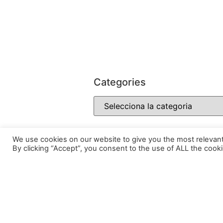
Categories
We use cookies on our website to give you the most relevan
By clicking “Accept”, you consent to the use of ALL the cooki