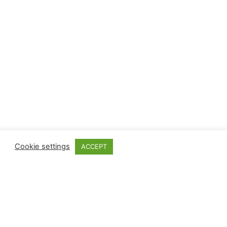
Cookie settings
ACCEPT