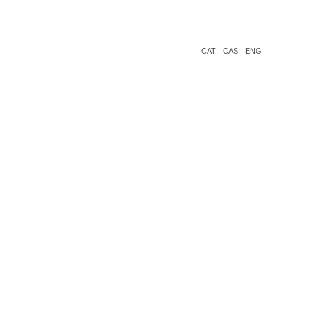
CAT
CAS
ENG