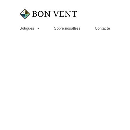
Botigues
Sobre nosaltres
Contacte