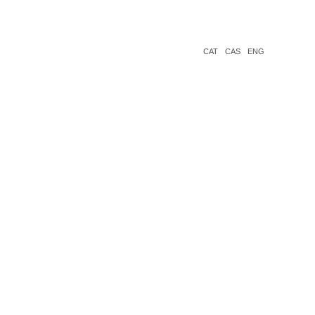
CAT
CAS
ENG