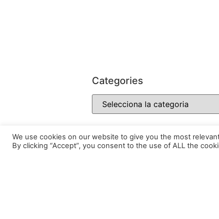
Categories
We use cookies on our website to give you the most relevan
By clicking “Accept”, you consent to the use of ALL the cooki