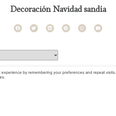
Decoración Navidad sandía
t experience by remembering your preferences and repeat visits.
es.