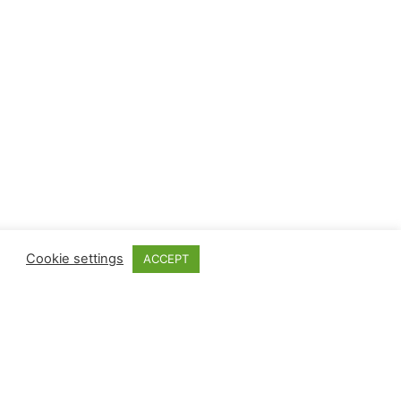
Cookie settings
ACCEPT