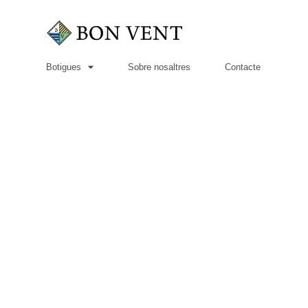
Botigues
Sobre nosaltres
Contacte