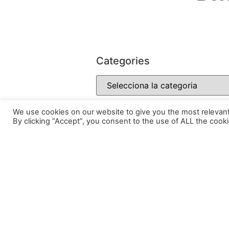
Categories
We use cookies on our website to give you the most relevan
By clicking “Accept”, you consent to the use of ALL the cooki