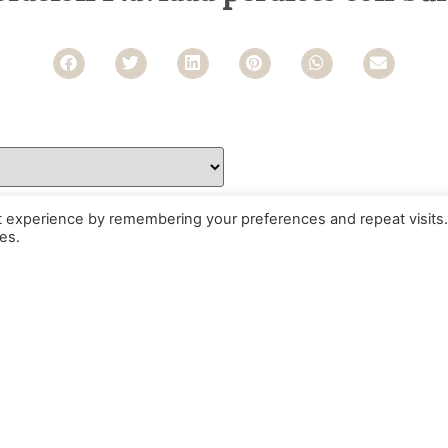
t experience by remembering your preferences and repeat visits.
es.