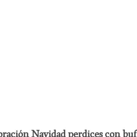
ración Navidad perdices con bu