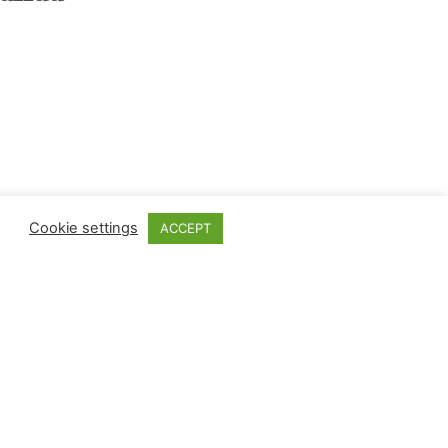
Cookie settings
ACCEPT