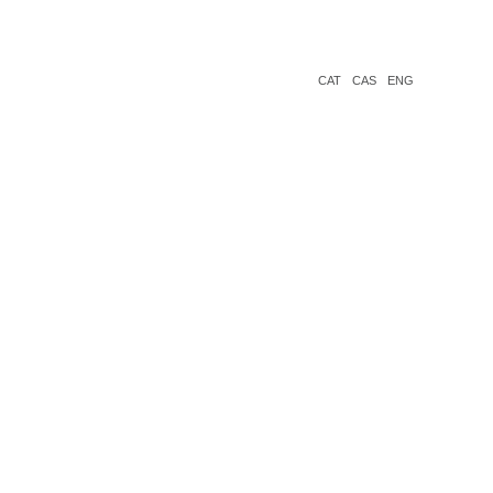
CAT
CAS
ENG