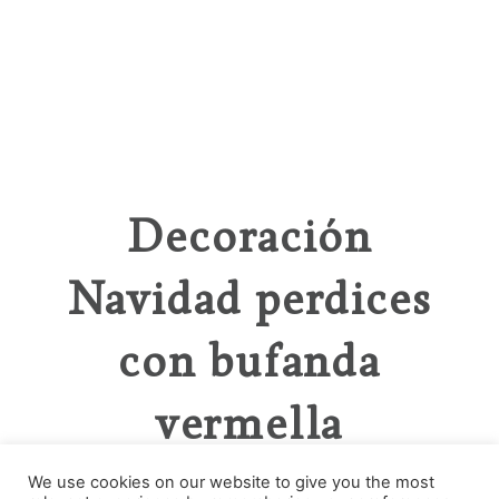
Decoración
Navidad perdices
con bufanda
vermella
We use cookies on our website to give you the most