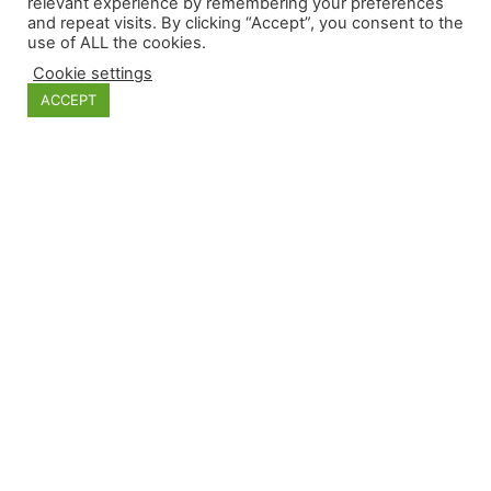
relevant experience by remembering your preferences
and repeat visits. By clicking “Accept”, you consent to the
use of ALL the cookies.
Categories
Cookie settings
ACCEPT