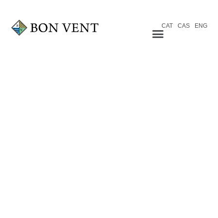
CAT
CAS
ENG