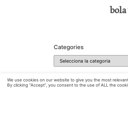
bola
Categories
We use cookies on our website to give you the most relevan
By clicking “Accept”, you consent to the use of ALL the cooki