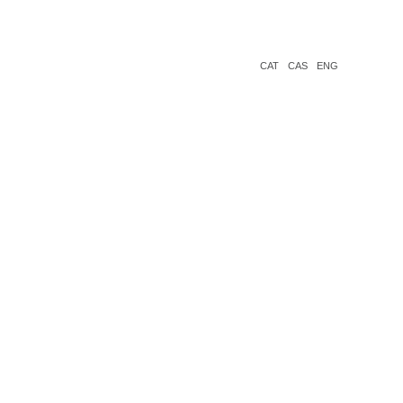
CAT
CAS
ENG