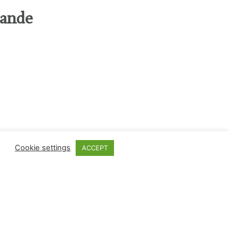
rande
Cookie settings
ACCEPT