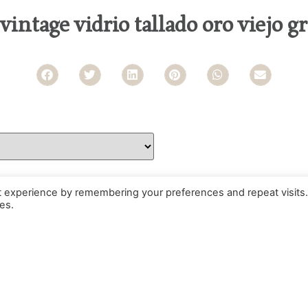
 vintage vidrio tallado oro viejo g
t experience by remembering your preferences and repeat visits.
es.