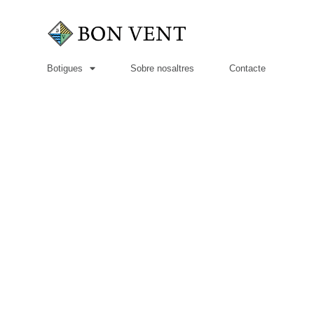
Botigues
Sobre nosaltres
Contacte