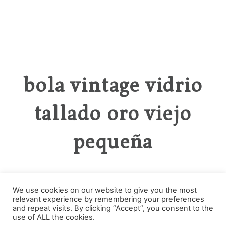
bola vintage vidrio
tallado oro viejo
pequeña
We use cookies on our website to give you the most
relevant experience by remembering your preferences
Categories
and repeat visits. By clicking “Accept”, you consent to the
use of ALL the cookies.