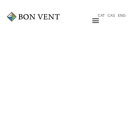
CAT
CAS
ENG