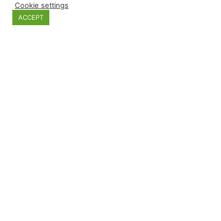
Cookie settings
ACCEPT
Hand cutted rusted glass ball