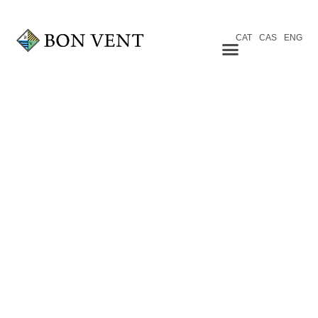
CAT
CAS
ENG