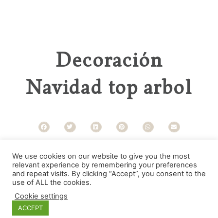
Decoración
Navidad top arbol
Categories
We use cookies on our website to give you the most
relevant experience by remembering your preferences
and repeat visits. By clicking “Accept”, you consent to the
use of ALL the cookies.
Cookie settings
ACCEPT