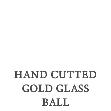
HAND CUTTED
GOLD GLASS
BALL