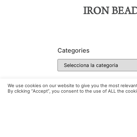
IRON BEA
Categories
We use cookies on our website to give you the most relevan
By clicking “Accept”, you consent to the use of ALL the cooki