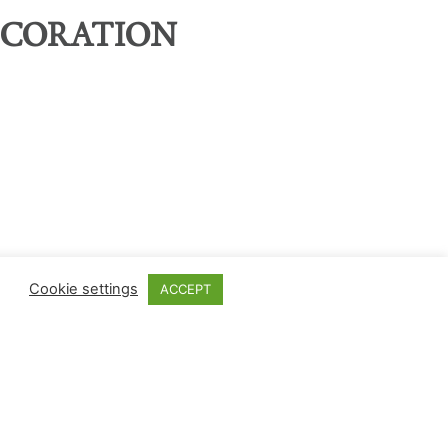
ECORATION
Cookie settings
ACCEPT