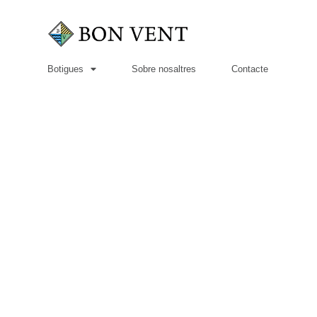
Botigues
Sobre nosaltres
Contacte