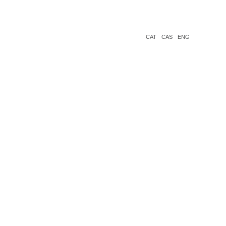
CAT
CAS
ENG