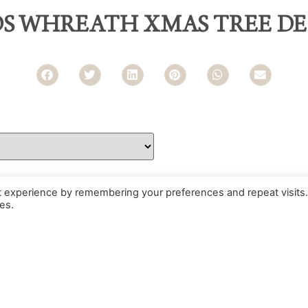
DS WHREATH XMAS TREE D
t experience by remembering your preferences and repeat visits.
es.