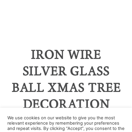
IRON WIRE
SILVER GLASS
BALL XMAS TREE
DECORATION
We use cookies on our website to give you the most
relevant experience by remembering your preferences
and repeat visits. By clicking “Accept”, you consent to the