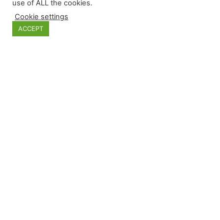
use of ALL the cookies.
Cookie settings
Categories
ACCEPT