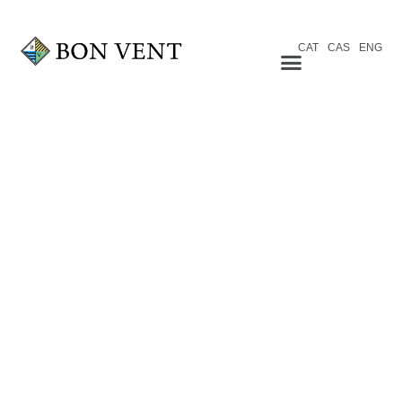
CAT
CAS
ENG