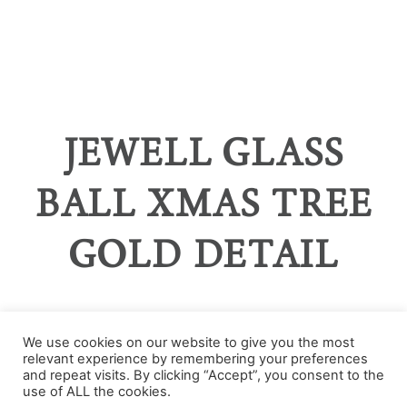
JEWELL GLASS
BALL XMAS TREE
GOLD DETAIL
We use cookies on our website to give you the most
relevant experience by remembering your preferences
Categories
and repeat visits. By clicking “Accept”, you consent to the
use of ALL the cookies.