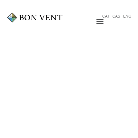
CAT
CAS
ENG