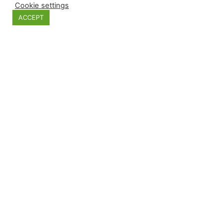
Cookie settings
ACCEPT
JEWELL GLASS BALL XMAS TREE GOLD