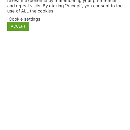
relevant experience by remembering your preferences
and repeat visits. By clicking “Accept”, you consent to the
use of ALL the cookies.
Categories
Cookie settings
ACCEPT