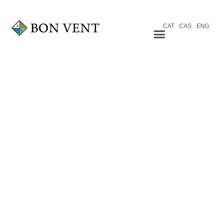
CAT
CAS
ENG