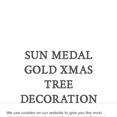
SUN MEDAL
GOLD XMAS
TREE
DECORATION
We use cookies on our website to give you the most