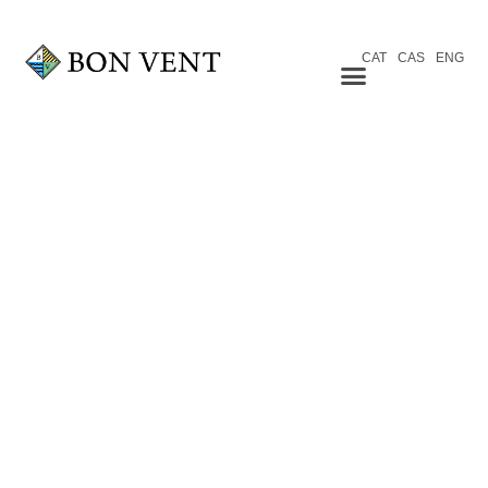
CAT
CAS
ENG