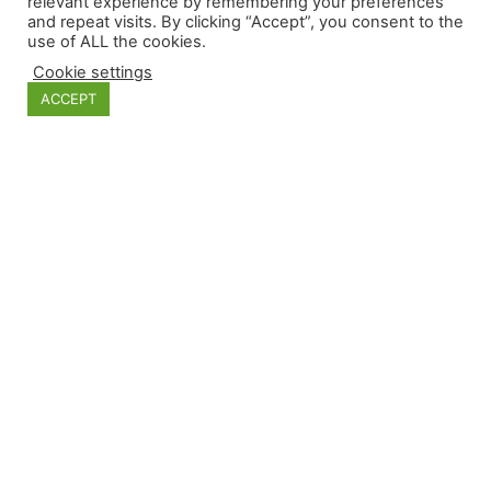
relevant experience by remembering your preferences
and repeat visits. By clicking “Accept”, you consent to the
use of ALL the cookies.
Categories
Cookie settings
ACCEPT