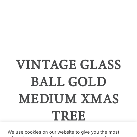
VINTAGE GLASS
BALL GOLD
MEDIUM XMAS
TREE
We use cookies on our website to give you the most