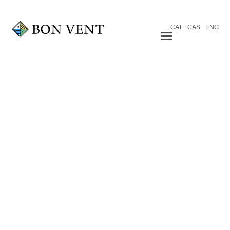
CAT
CAS
ENG