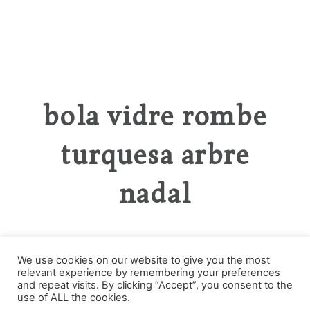
bola vidre rombe
turquesa arbre
nadal
We use cookies on our website to give you the most
relevant experience by remembering your preferences
Categories
and repeat visits. By clicking “Accept”, you consent to the
use of ALL the cookies.