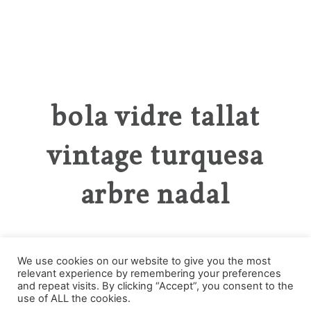
bola vidre tallat
vintage turquesa
arbre nadal
We use cookies on our website to give you the most
relevant experience by remembering your preferences
Categories
and repeat visits. By clicking “Accept”, you consent to the
use of ALL the cookies.