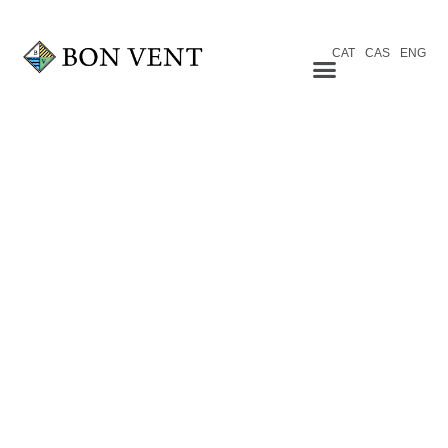
CAT
CAS
ENG