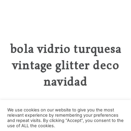
bola vidrio turquesa
vintage glitter deco
navidad
We use cookies on our website to give you the most
relevant experience by remembering your preferences
Categories
and repeat visits. By clicking “Accept”, you consent to the
use of ALL the cookies.