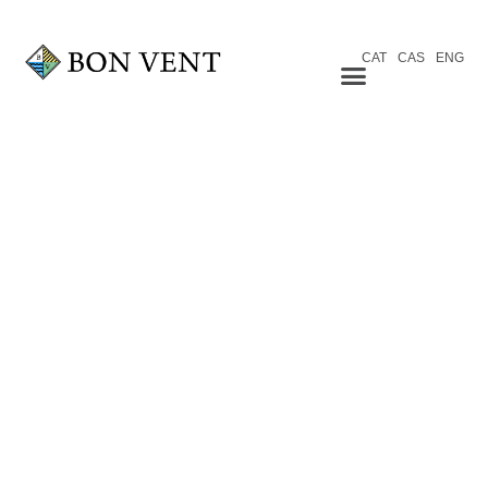
CAT
CAS
ENG