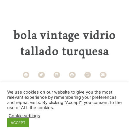
bola vintage vidrio
tallado turquesa
Categories
We use cookies on our website to give you the most
relevant experience by remembering your preferences
and repeat visits. By clicking “Accept”, you consent to the
use of ALL the cookies.
Cookie settings
ACCEPT