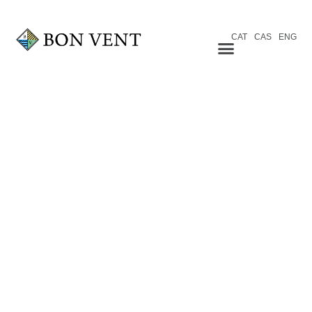
CAT
CAS
ENG