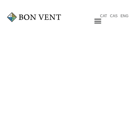
CAT
CAS
ENG