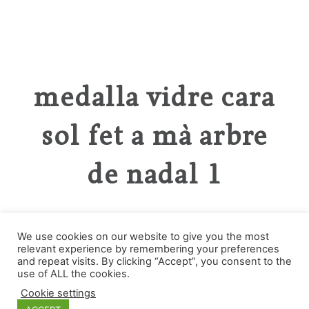
medalla vidre cara
sol fet a mà arbre
de nadal 1
We use cookies on our website to give you the most
relevant experience by remembering your preferences
and repeat visits. By clicking “Accept”, you consent to the
Categories
use of ALL the cookies.
Cookie settings