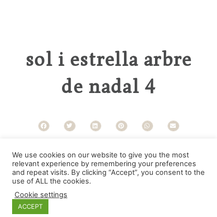
sol i estrella arbre
de nadal 4
Categories
We use cookies on our website to give you the most
relevant experience by remembering your preferences
and repeat visits. By clicking “Accept”, you consent to the
use of ALL the cookies.
Cookie settings
ACCEPT