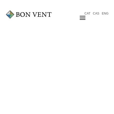
CAT
CAS
ENG