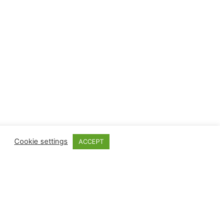
Cookie settings
ACCEPT