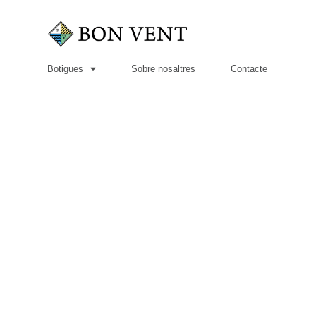
Botigues
Sobre nosaltres
Contacte