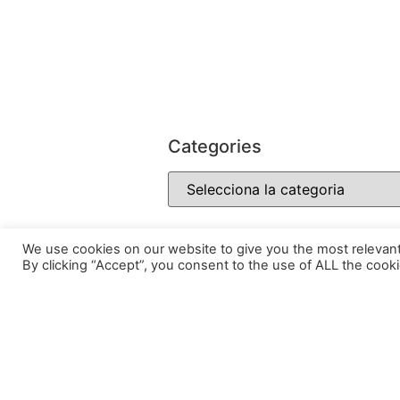
Categories
We use cookies on our website to give you the most relevan
By clicking “Accept”, you consent to the use of ALL the cooki