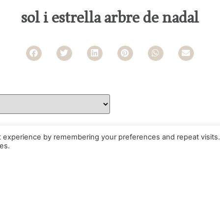
sol i estrella arbre de nadal
t experience by remembering your preferences and repeat visits.
es.