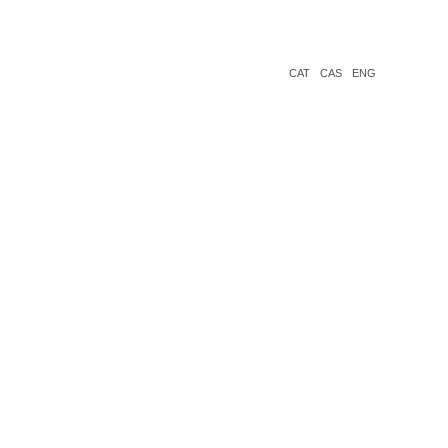
CAT
CAS
ENG