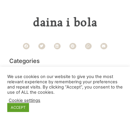
daina i bola
Categories
We use cookies on our website to give you the most
relevant experience by remembering your preferences
and repeat visits. By clicking “Accept”, you consent to the
use of ALL the cookies.
Cookie settings
ACCEPT