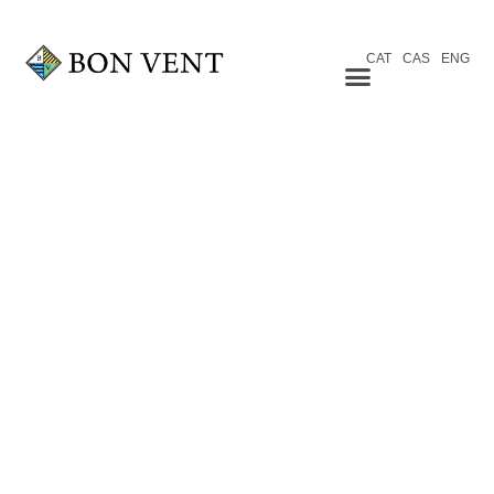
CAT
CAS
ENG