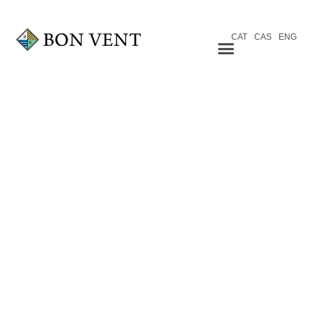
CAT
CAS
ENG