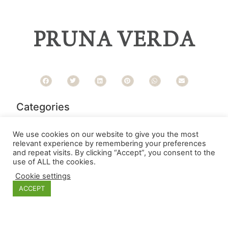
PRUNA VERDA
Categories
We use cookies on our website to give you the most
relevant experience by remembering your preferences
and repeat visits. By clicking “Accept”, you consent to the
use of ALL the cookies.
Cookie settings
ACCEPT