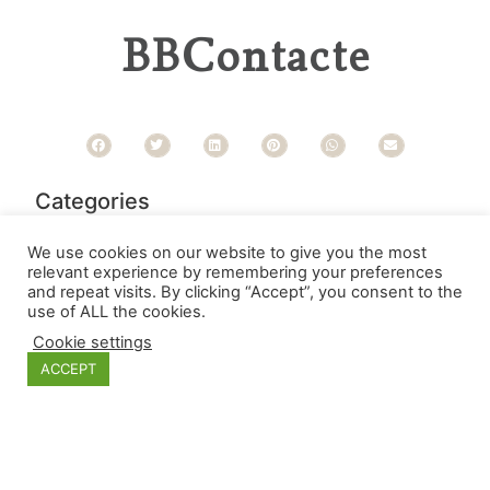
BBContacte
Categories
We use cookies on our website to give you the most
relevant experience by remembering your preferences
and repeat visits. By clicking “Accept”, you consent to the
use of ALL the cookies.
Cookie settings
ACCEPT