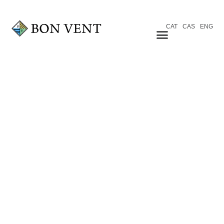
CAT
CAS
ENG