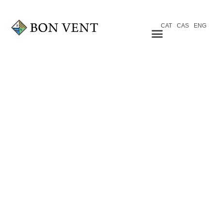
CAT
CAS
ENG