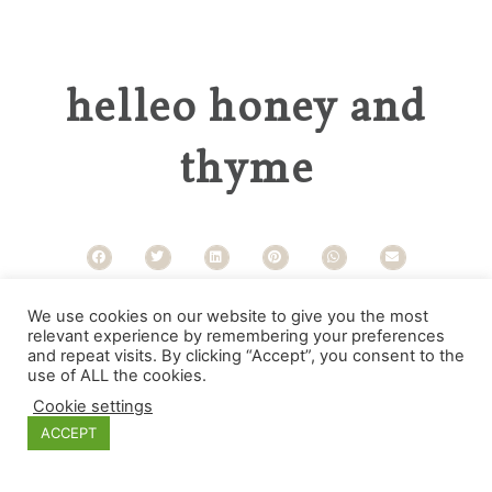
helleo honey and
thyme
Categories
We use cookies on our website to give you the most
relevant experience by remembering your preferences
and repeat visits. By clicking “Accept”, you consent to the
use of ALL the cookies.
Cookie settings
ACCEPT