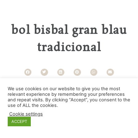
bol bisbal gran blau
tradicional
Categories
We use cookies on our website to give you the most
relevant experience by remembering your preferences
and repeat visits. By clicking “Accept”, you consent to the
use of ALL the cookies.
Cookie settings
ACCEPT