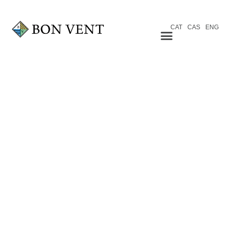
CAT
CAS
ENG