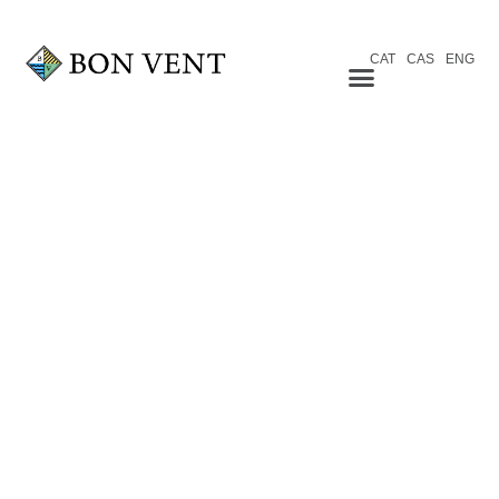
CAT
CAS
ENG