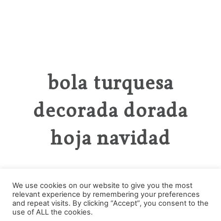
bola turquesa
decorada dorada
hoja navidad
We use cookies on our website to give you the most
relevant experience by remembering your preferences
Categories
and repeat visits. By clicking “Accept”, you consent to the
use of ALL the cookies.