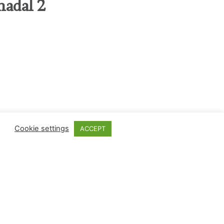
nadal 2
Cookie settings
ACCEPT