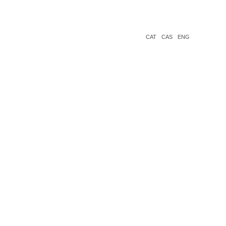
CAT
CAS
ENG