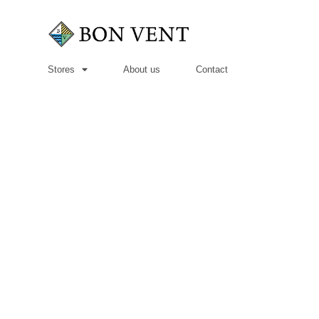
Stores
About us
Contact