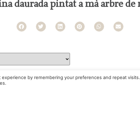
sina daurada pintat a mà arbre de 
t experience by remembering your preferences and repeat visits.
es.