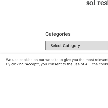
sol re
Categories
We use cookies on our website to give you the most relevan
By clicking “Accept”, you consent to the use of ALL the cooki