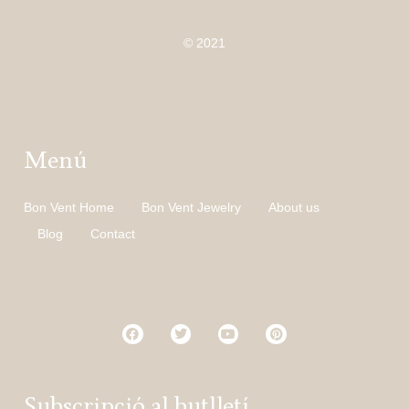
© 2021
Menú
Bon Vent Home
Bon Vent Jewelry
About us
Blog
Contact
Subscripció al butlletí