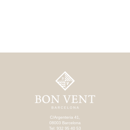
C/Argenteria 41,
08003 Barcelona
Tel: 932 95 40 53