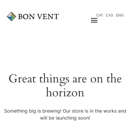
CAT
CAS
ENG
Great things are on the
horizon
Something big is brewing! Our store is in the works and
will be launching soon!