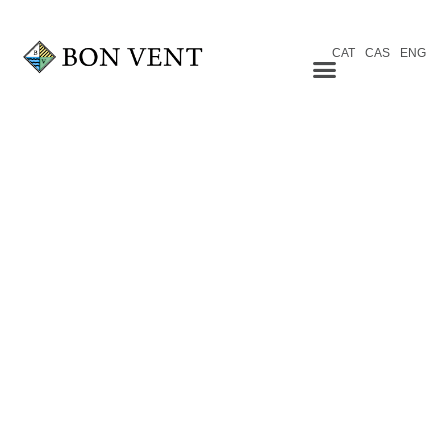
CAT
CAS
ENG