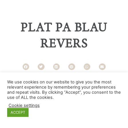
PLAT PA BLAU
REVERS
Categories
We use cookies on our website to give you the most
relevant experience by remembering your preferences
and repeat visits. By clicking “Accept”, you consent to the
use of ALL the cookies.
Cookie settings
ACCEPT