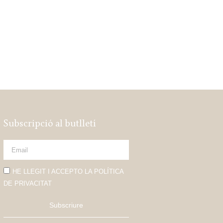
Subscripció al butlletí
HE LLEGIT I ACCEPTO LA POLÍTICA
DE PRIVACITAT
Subscriure