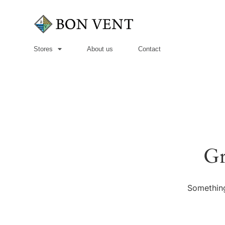
Stores
About us
Contact
Gr
Something