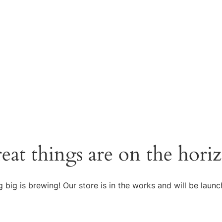
eat things are on the hori
 big is brewing! Our store is in the works and will be launc