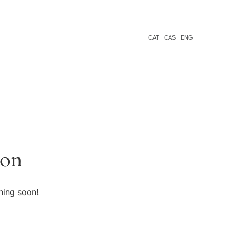
CAT
CAS
ENG
zon
hing soon!