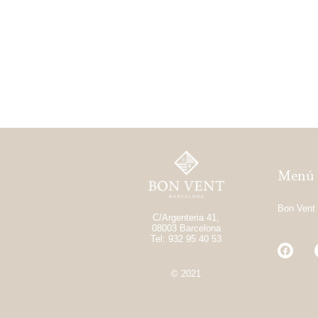
Menú
Bon Vent
C/Argenteria 41,
08003 Barcelona
Tel: 932 95 40 53
© 2021