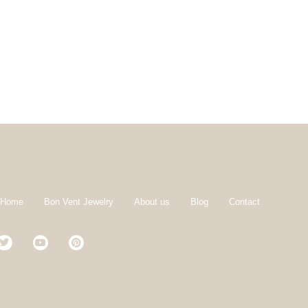
 Home
Bon Vent Jewelry
About us
Blog
Contact