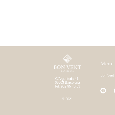
Menú
Bon Vent
C/Argenteria 41,
08003 Barcelona
Tel: 932 95 40 53
© 2021