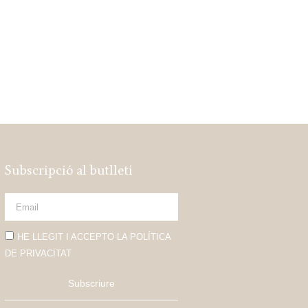
Subscripció al butlletí
HE LLEGIT I ACCEPTO LA POLÍTICA
DE PRIVACITAT
Subscriure