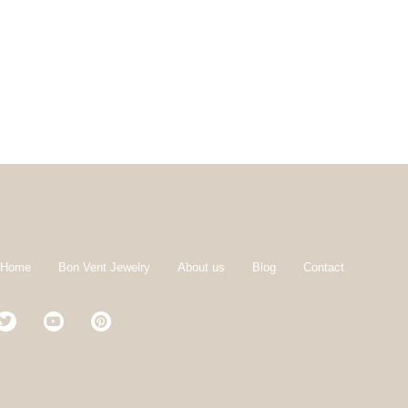
 Home
Bon Vent Jewelry
About us
Blog
Contact