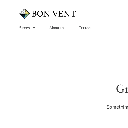
Stores
About us
Contact
Gr
Something