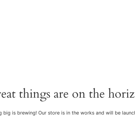
eat things are on the hori
 big is brewing! Our store is in the works and will be launc