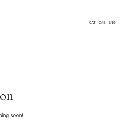
CAT
CAS
ENG
zon
hing soon!