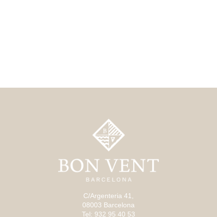
C/Argenteria 41,
08003 Barcelona
Tel: 932 95 40 53