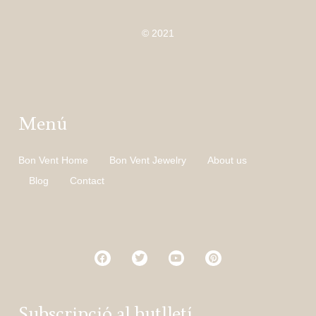
© 2021
Menú
Bon Vent Home
Bon Vent Jewelry
About us
Blog
Contact
Subscripció al butlletí