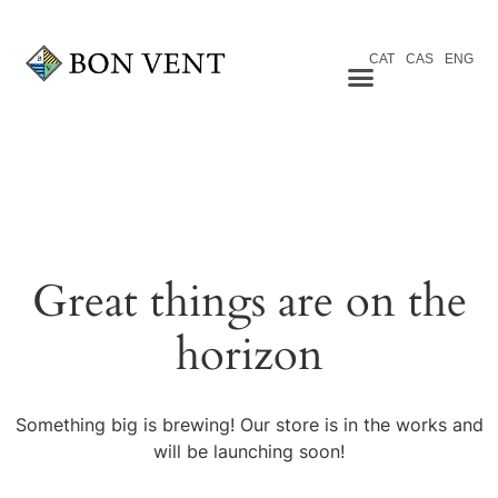
CAT
CAS
ENG
Great things are on the
horizon
Something big is brewing! Our store is in the works and
will be launching soon!