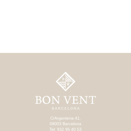
C/Argenteria 41,
08003 Barcelona
Tel: 932 95 40 53