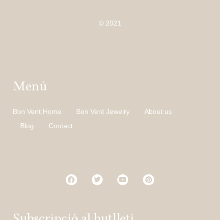
© 2021
Menú
Bon Vent Home
Bon Vent Jewelry
About us
Blog
Contact
Subscripció al butlletí