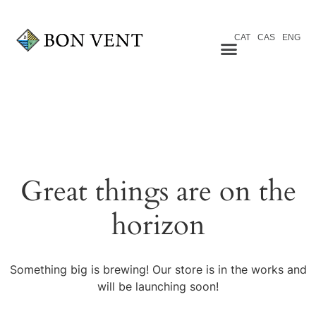
CAT
CAS
ENG
Great things are on the
horizon
Something big is brewing! Our store is in the works and
will be launching soon!