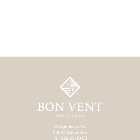
C/Argenteria 41,
08003 Barcelona
Tel: 932 95 40 53