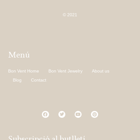
© 2021
Menú
Bon Vent Home
Bon Vent Jewelry
About us
Blog
Contact
Subscripció al butlletí