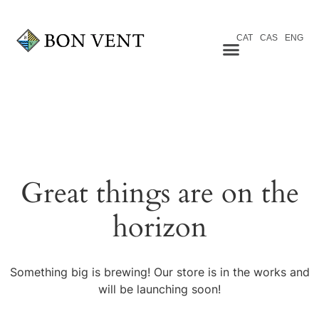
CAT
CAS
ENG
Great things are on the
horizon
Something big is brewing! Our store is in the works and
will be launching soon!