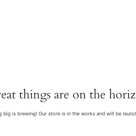
eat things are on the hori
 big is brewing! Our store is in the works and will be launc