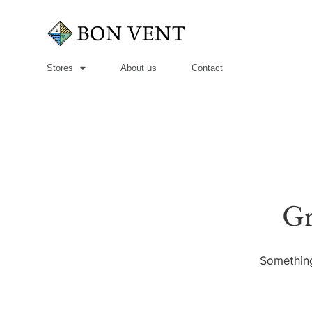
Stores
About us
Contact
Gr
Something