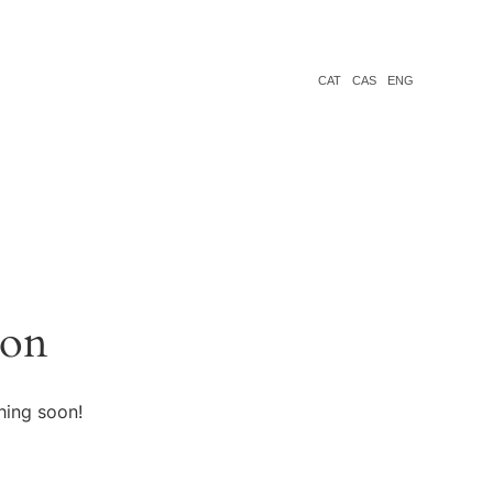
CAT
CAS
ENG
zon
hing soon!