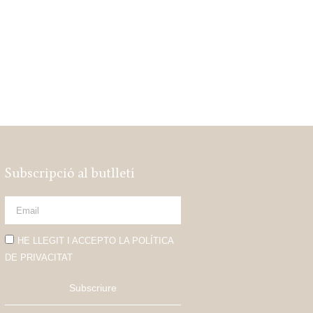
Subscripció al butlletí
HE LLEGIT I ACCEPTO LA POLÍTICA
DE PRIVACITAT
Subscriure