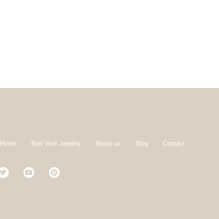
 Home
Bon Vent Jewelry
About us
Blog
Contact