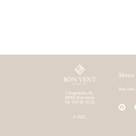
Menú
Bon Vent
C/Argenteria 41,
08003 Barcelona
Tel: 932 95 40 53
© 2021