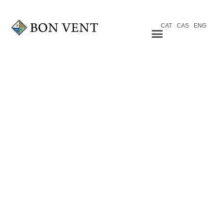
CAT
CAS
ENG