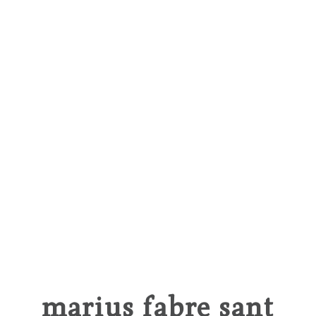
marius fabre sant