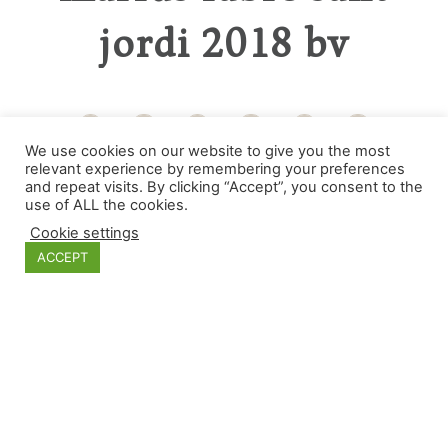
jordi 2018 bv
We use cookies on our website to give you the most
relevant experience by remembering your preferences
Categories
and repeat visits. By clicking “Accept”, you consent to the
use of ALL the cookies.
Cookie settings
ACCEPT