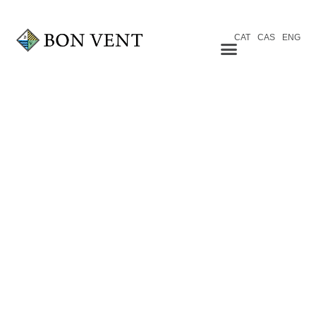
CAT
CAS
ENG