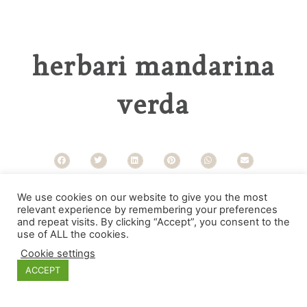
herbari mandarina
verda
Categories
We use cookies on our website to give you the most
relevant experience by remembering your preferences
and repeat visits. By clicking “Accept”, you consent to the
use of ALL the cookies.
Cookie settings
ACCEPT