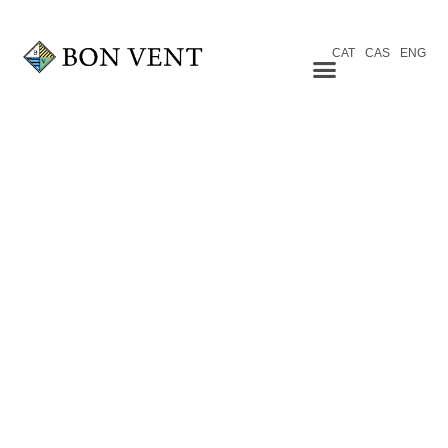
CAT
CAS
ENG