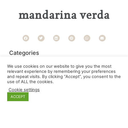
mandarina verda
Categories
We use cookies on our website to give you the most
relevant experience by remembering your preferences
and repeat visits. By clicking “Accept”, you consent to the
use of ALL the cookies.
Cookie settings
ACCEPT