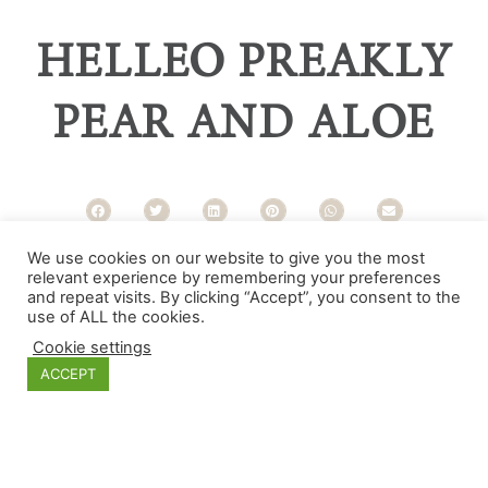
HELLEO PREAKLY
PEAR AND ALOE
We use cookies on our website to give you the most
Categories
relevant experience by remembering your preferences
and repeat visits. By clicking “Accept”, you consent to the
use of ALL the cookies.
Cookie settings
ACCEPT