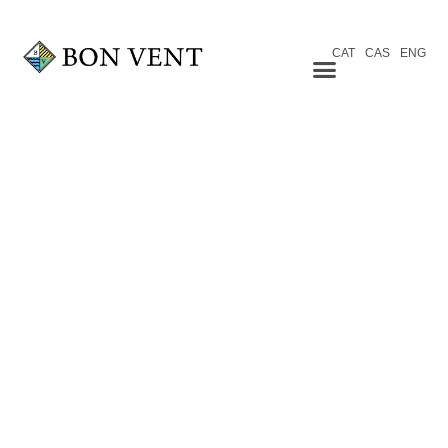
CAT
CAS
ENG