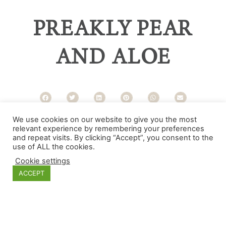
PREAKLY PEAR
AND ALOE
We use cookies on our website to give you the most
Categories
relevant experience by remembering your preferences
and repeat visits. By clicking “Accept”, you consent to the
use of ALL the cookies.
Cookie settings
ACCEPT