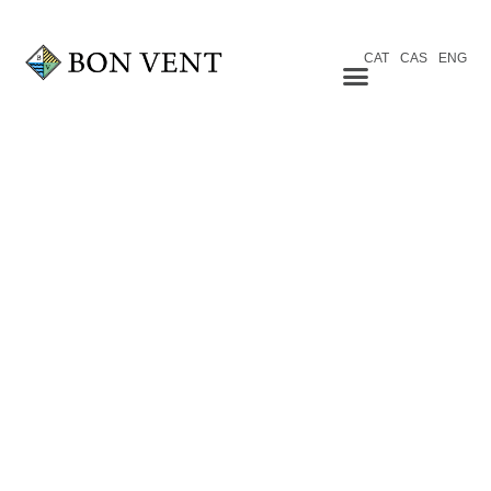
CAT
CAS
ENG