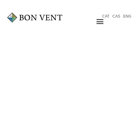
CAT
CAS
ENG