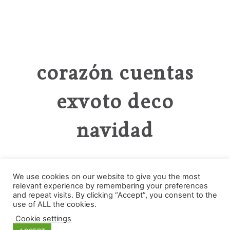
corazón cuentas
exvoto deco
navidad
We use cookies on our website to give you the most
relevant experience by remembering your preferences
and repeat visits. By clicking “Accept”, you consent to the
Categories
use of ALL the cookies.
Cookie settings