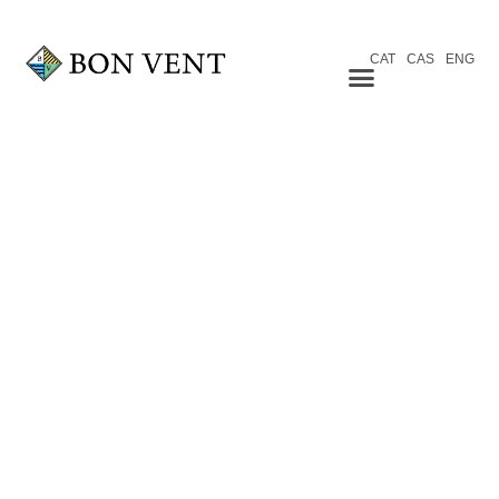
CAT
CAS
ENG