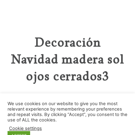
Decoración
Navidad madera sol
ojos cerrados3
We use cookies on our website to give you the most
relevant experience by remembering your preferences
and repeat visits. By clicking “Accept”, you consent to the
Categories
use of ALL the cookies.
Cookie settings