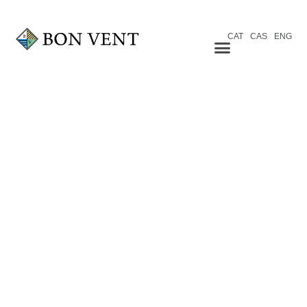
CAT
CAS
ENG