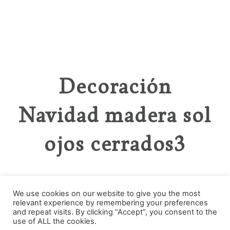
Decoración
Navidad madera sol
ojos cerrados3
We use cookies on our website to give you the most
relevant experience by remembering your preferences
Categories
and repeat visits. By clicking “Accept”, you consent to the
use of ALL the cookies.