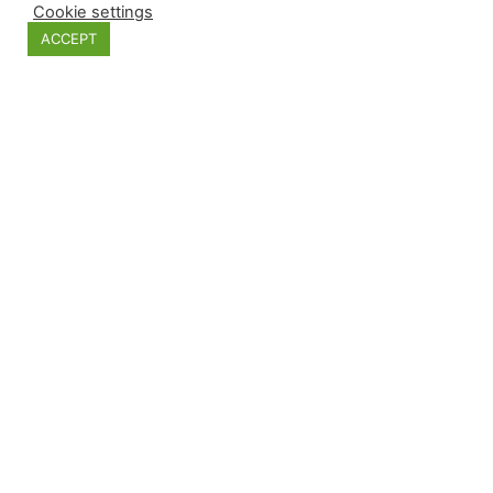
Cookie settings
ACCEPT
Plywood sun. Xmas decoration