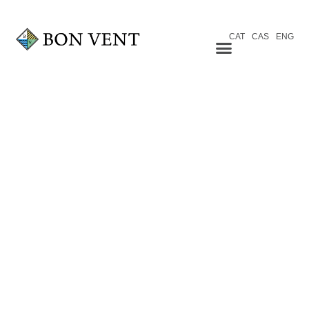
CAT
CAS
ENG