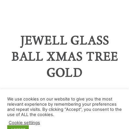
JEWELL GLASS
BALL XMAS TREE
GOLD
We use cookies on our website to give you the most
relevant experience by remembering your preferences
and repeat visits. By clicking “Accept”, you consent to the
Categories
use of ALL the cookies.
Cookie settings