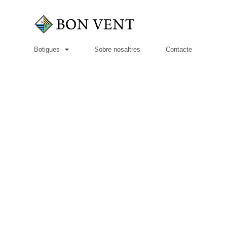
Botigues
Sobre nosaltres
Contacte