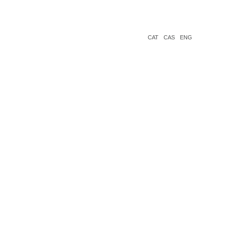
CAT
CAS
ENG