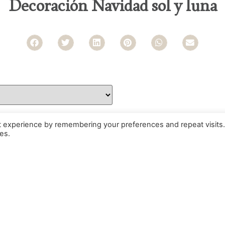
Decoración Navidad sol y luna
t experience by remembering your preferences and repeat visits.
es.