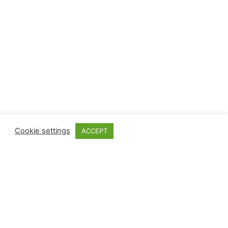
Cookie settings
ACCEPT