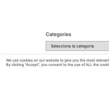
Categories
We use cookies on our website to give you the most relevan
By clicking “Accept”, you consent to the use of ALL the cooki