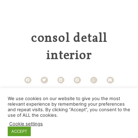
consol detall
interior
Categories
We use cookies on our website to give you the most
relevant experience by remembering your preferences
and repeat visits. By clicking “Accept”, you consent to the
use of ALL the cookies.
Cookie settings
ACCEPT