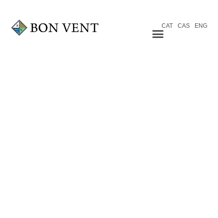
CAT
CAS
ENG