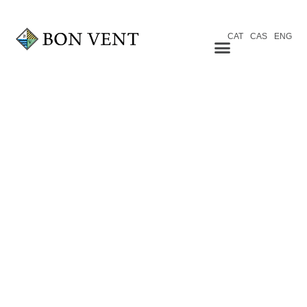
CAT
CAS
ENG