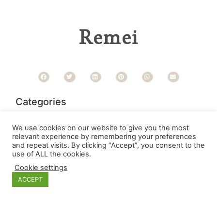
Remei
Categories
We use cookies on our website to give you the most
relevant experience by remembering your preferences
and repeat visits. By clicking “Accept”, you consent to the
use of ALL the cookies.
Cookie settings
ACCEPT