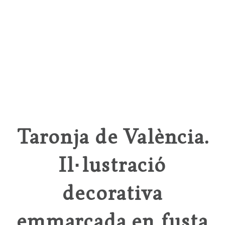
Taronja de València.
Il·lustració
decorativa
emmarcada en fusta