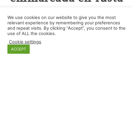
de roure.
We use cookies on our website to give you the most
relevant experience by remembering your preferences
and repeat visits. By clicking “Accept”, you consent to the
use of ALL the cookies.
Cookie settings
ACCEPT
Categories