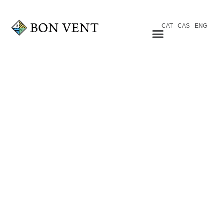
CAT
CAS
ENG