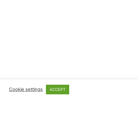
Cookie settings
ACCEPT