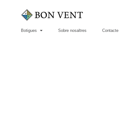
Botigues
Sobre nosaltres
Contacte