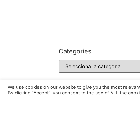
Categories
We use cookies on our website to give you the most relevan
By clicking “Accept”, you consent to the use of ALL the cooki