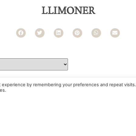
LLIMONER
t experience by remembering your preferences and repeat visits.
es.