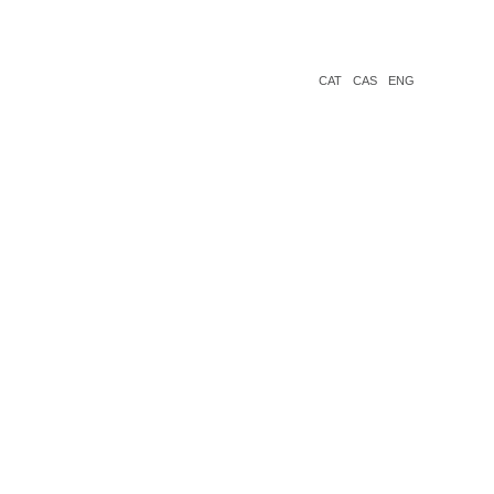
CAT
CAS
ENG